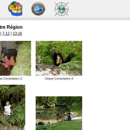
re Région
 |
7-12
|
13-16
ue Consolation 2
Cirque Consolation 4