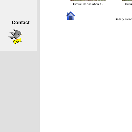
Cirque Consolation 19
Cirq
Gallery crea