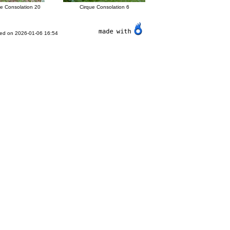
ue Consolation 20
Cirque Consolation 6
ted on 2026-01-06 16:54