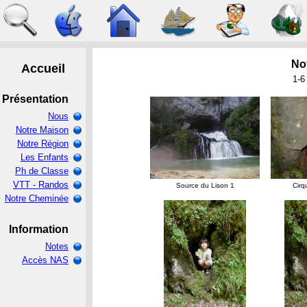
Not
1-6
Source du Lison 1
Cirq